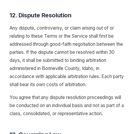
12. Dispute Resolution
Any dispute, controversy, or claim arising out of or
relating to these Terms or the Service shall first be
addressed through good-faith negotiation between the
parties. If the dispute cannot be resolved within 30
days, it shall be submitted to binding arbitration
administered in Bonneville County, Idaho, in
accordance with applicable arbitration rules. Each party
shall bear its own costs of arbitration.
You agree that any dispute resolution proceedings will
be conducted on an individual basis and not as part of a
class, consolidated, or representative action.