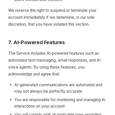
We reserve the right to suspend or terminate your
account immediately if we determine, in our sole
discretion, that you have violated this section.
7. AI-Powered Features
The Service includes AI-powered features such as
automated text messaging, email responses, and AI
voice agents. By using these features, you
acknowledge and agree that:
AI-generated communications are automated and
may not always be perfectly accurate
You are responsible for monitoring and managing AI
interactions on your account
You will comply with all applicable laws regarding