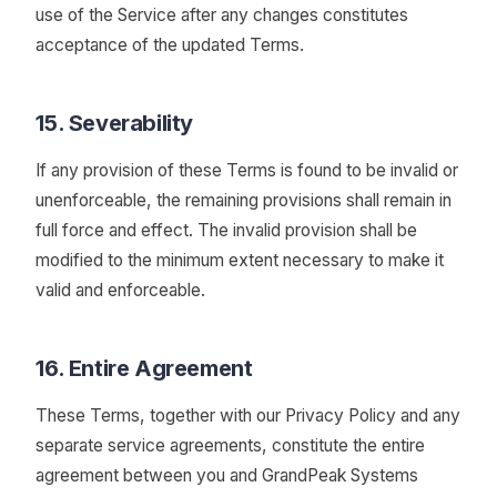
use of the Service after any changes constitutes
acceptance of the updated Terms.
15. Severability
If any provision of these Terms is found to be invalid or
unenforceable, the remaining provisions shall remain in
full force and effect. The invalid provision shall be
modified to the minimum extent necessary to make it
valid and enforceable.
16. Entire Agreement
These Terms, together with our Privacy Policy and any
separate service agreements, constitute the entire
agreement between you and GrandPeak Systems