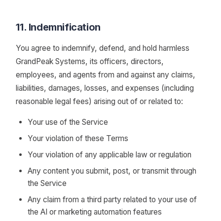
11. Indemnification
You agree to indemnify, defend, and hold harmless
GrandPeak Systems, its officers, directors,
employees, and agents from and against any claims,
liabilities, damages, losses, and expenses (including
reasonable legal fees) arising out of or related to:
Your use of the Service
Your violation of these Terms
Your violation of any applicable law or regulation
Any content you submit, post, or transmit through
the Service
Any claim from a third party related to your use of
the AI or marketing automation features