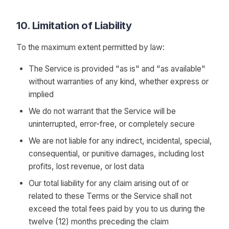
10. Limitation of Liability
To the maximum extent permitted by law:
The Service is provided "as is" and "as available"
without warranties of any kind, whether express or
implied
We do not warrant that the Service will be
uninterrupted, error-free, or completely secure
We are not liable for any indirect, incidental, special,
consequential, or punitive damages, including lost
profits, lost revenue, or lost data
Our total liability for any claim arising out of or
related to these Terms or the Service shall not
exceed the total fees paid by you to us during the
twelve (12) months preceding the claim