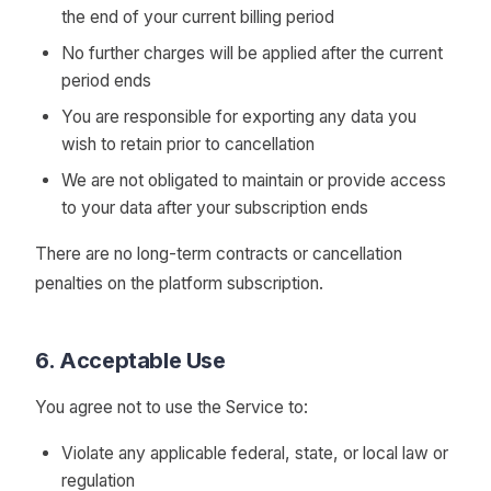
the end of your current billing period
No further charges will be applied after the current
period ends
You are responsible for exporting any data you
wish to retain prior to cancellation
We are not obligated to maintain or provide access
to your data after your subscription ends
There are no long-term contracts or cancellation
penalties on the platform subscription.
6. Acceptable Use
You agree not to use the Service to:
Violate any applicable federal, state, or local law or
regulation