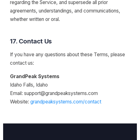
regarding the Service, and supersede all prior
agreements, understandings, and communications,
whether written or oral.
17. Contact Us
If you have any questions about these Terms, please
contact us:
GrandPeak Systems
Idaho Falls, Idaho
Email:
support@grandpeaksystems.com
Website:
grandpeaksystems.com/contact