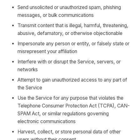
Send unsolicited or unauthorized spam, phishing
messages, or bulk communications
Transmit content that is illegal, harmful, threatening,
abusive, defamatory, or otherwise objectionable
Impersonate any person or entity, or falsely state or
misrepresent your affiliation
Interfere with or disrupt the Service, servers, or
networks
Attempt to gain unauthorized access to any part of
the Service
Use the Service for any purpose that violates the
Telephone Consumer Protection Act (TCPA), CAN-
SPAM Act, or similar regulations governing
electronic communications
Harvest, collect, or store personal data of other
users without their consent