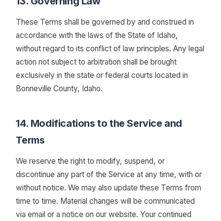
13. Governing Law
These Terms shall be governed by and construed in
accordance with the laws of the State of Idaho,
without regard to its conflict of law principles. Any legal
action not subject to arbitration shall be brought
exclusively in the state or federal courts located in
Bonneville County, Idaho.
14. Modifications to the Service and
Terms
We reserve the right to modify, suspend, or
discontinue any part of the Service at any time, with or
without notice. We may also update these Terms from
time to time. Material changes will be communicated
via email or a notice on our website. Your continued