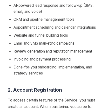
AI-powered lead response and follow-up (SMS,
email, and voice)
CRM and pipeline management tools
Appointment scheduling and calendar integrations
Website and funnel building tools
Email and SMS marketing campaigns
Review generation and reputation management
Invoicing and payment processing
Done-for-you onboarding, implementation, and
strategy services
2. Account Registration
To access certain features of the Service, you must
create an account. When registering, you agree to: