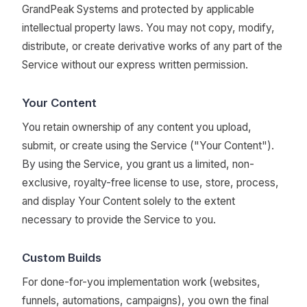
GrandPeak Systems and protected by applicable
intellectual property laws. You may not copy, modify,
distribute, or create derivative works of any part of the
Service without our express written permission.
Your Content
You retain ownership of any content you upload,
submit, or create using the Service ("Your Content").
By using the Service, you grant us a limited, non-
exclusive, royalty-free license to use, store, process,
and display Your Content solely to the extent
necessary to provide the Service to you.
Custom Builds
For done-for-you implementation work (websites,
funnels, automations, campaigns), you own the final