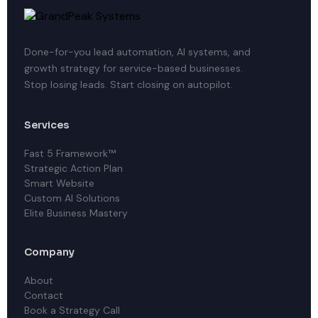
Done-for-you lead automation, AI systems, and
growth strategy for service-based businesses.
Stop losing leads. Start closing on autopilot.
Services
Fast 5 Framework™
Strategic Action Plan
Smart Website
Custom AI Solutions
Elite Business Mastery
Company
About
Contact
Book a Strategy Call