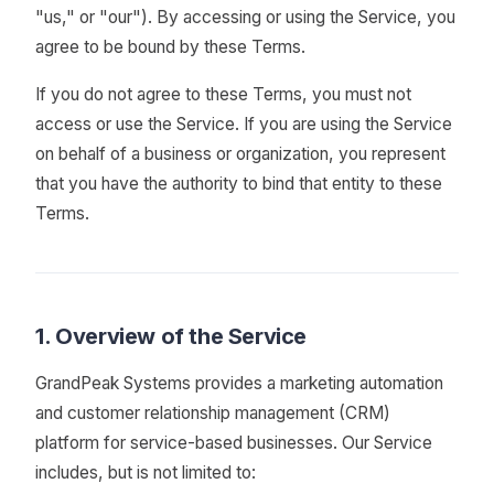
"us," or "our"). By accessing or using the Service, you
agree to be bound by these Terms.
If you do not agree to these Terms, you must not
access or use the Service. If you are using the Service
on behalf of a business or organization, you represent
that you have the authority to bind that entity to these
Terms.
1. Overview of the Service
GrandPeak Systems provides a marketing automation
and customer relationship management (CRM)
platform for service-based businesses. Our Service
includes, but is not limited to: