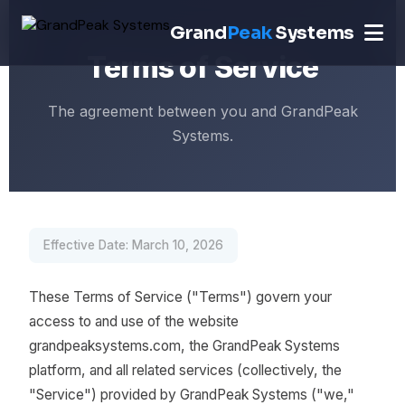
Grand
Peak
Systems
Terms of Service
The agreement between you and GrandPeak
Systems.
Effective Date: March 10, 2026
These Terms of Service ("Terms") govern your
access to and use of the website
grandpeaksystems.com, the GrandPeak Systems
platform, and all related services (collectively, the
"Service") provided by GrandPeak Systems ("we,"