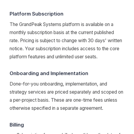
Platform Subscription
The GrandPeak Systems platform is available on a
monthly subscription basis at the current published
rate. Pricing is subject to change with 30 days' written
notice. Your subscription includes access to the core
platform features and unlimited user seats.
Onboarding and Implementation
Done-for-you onboarding, implementation, and
strategy services are priced separately and scoped on
a per-project basis. These are one-time fees unless
otherwise specified in a separate agreement.
Billing