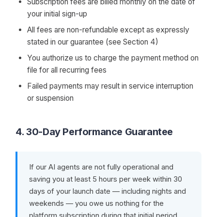
Subscription fees are billed monthly on the date of
your initial sign-up
All fees are non-refundable except as expressly
stated in our guarantee (see Section 4)
You authorize us to charge the payment method on
file for all recurring fees
Failed payments may result in service interruption
or suspension
4. 30-Day Performance Guarantee
If our AI agents are not fully operational and
saving you at least 5 hours per week within 30
days of your launch date — including nights and
weekends — you owe us nothing for the
platform subscription during that initial period.