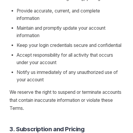
Provide accurate, current, and complete
information
Maintain and promptly update your account
information
Keep your login credentials secure and confidential
Accept responsibility for all activity that occurs
under your account
Notify us immediately of any unauthorized use of
your account
We reserve the right to suspend or terminate accounts
that contain inaccurate information or violate these
Terms.
3. Subscription and Pricing