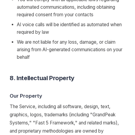
automated communications, including obtaining
required consent from your contacts
AI voice calls will be identified as automated when
required by law
We are not liable for any loss, damage, or claim
arising from AI-generated communications on your
behalf
8. Intellectual Property
Our Property
The Service, including all software, design, text,
graphics, logos, trademarks (including "GrandPeak
Systems," "Fast 5 Framework," and related marks),
and proprietary methodologies are owned by