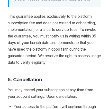
This guarantee applies exclusively to the platform
subscription fee and does not extend to onboarding,
implementation, or à la carte service fees. To invoke
the guarantee, you must notify us in writing within 35
days of your launch date and demonstrate that you
have used the platform in good faith during the
guarantee period. We reserve the right to assess usage
data to verify eligibility.
5. Cancellation
You may cancel your subscription at any time from
your account settings. Upon cancellation:
Your access to the platform will continue through