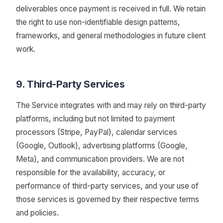
deliverables once payment is received in full. We retain
the right to use non-identifiable design patterns,
frameworks, and general methodologies in future client
work.
9. Third-Party Services
The Service integrates with and may rely on third-party
platforms, including but not limited to payment
processors (Stripe, PayPal), calendar services
(Google, Outlook), advertising platforms (Google,
Meta), and communication providers. We are not
responsible for the availability, accuracy, or
performance of third-party services, and your use of
those services is governed by their respective terms
and policies.